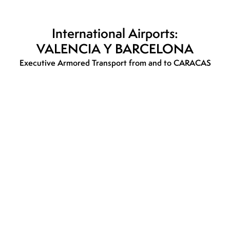
International Airports:
VALENCIA Y BARCELONA
Executive Armored Transport from and to CARACAS