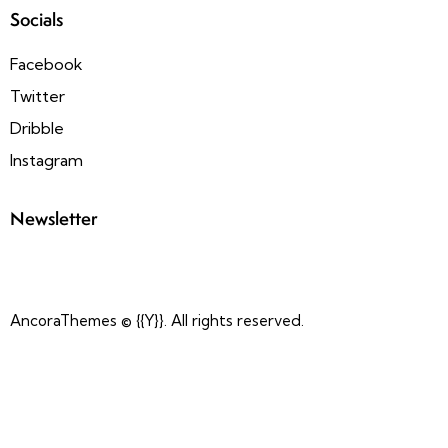
Socials
Facebook
Twitter
Dribble
Instagram
Newsletter
AncoraThemes
© {{Y}}. All rights reserved.