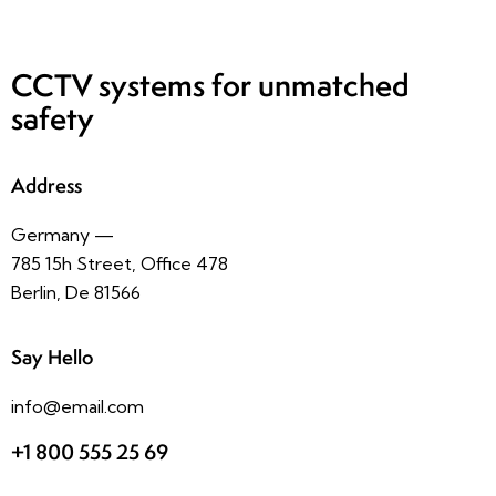
CCTV systems
for unmatched
safety
Address
Germany —
785 15h Street, Office 478
Berlin, De 81566
Say Hello
info@email.com
+1 800 555 25 69